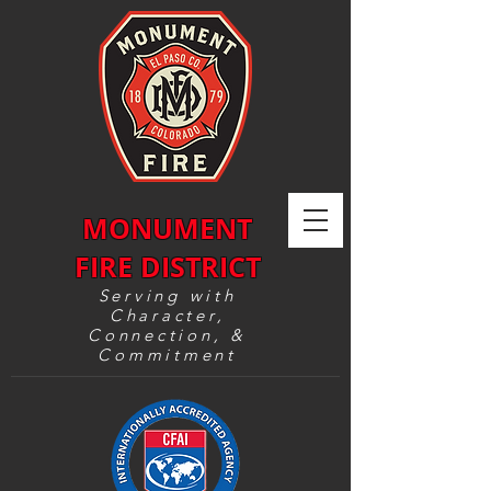
MONUMENT
FIRE DISTRICT
Serving with
Character,
Connection, &
Commitment