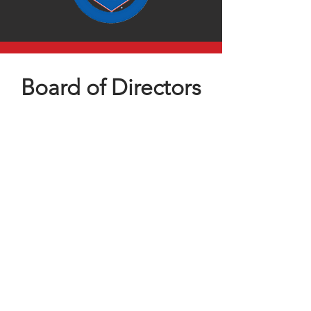
Board of Directors