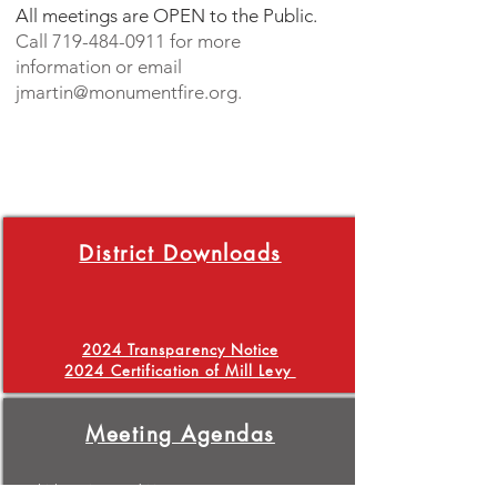
All meetings are OPEN to the Public.
Call
719-484-0911
for more
information or email
jmartin@monumentfire.org
.
District Downloads
2024 Transparency Notice
2024 Certification of Mill Levy
Meeting Agendas
1/4/2024 Special Meeting