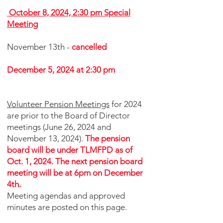
October 8, 2024, 2:30 pm Special
Meeting
November 13th -
cancelled
December 5, 2024 at 2:30 pm
Volunteer Pension Meetings
for 2024
are prior to the Board of Director
meetings (June 26
, 2024 and
November 13, 2024).
The pension
board will be under TLMFPD as of
Oct. 1, 2024. The next pension board
meeting will be at 6pm on December
4th.
Meeting
agendas and approved
minutes are posted on this page.