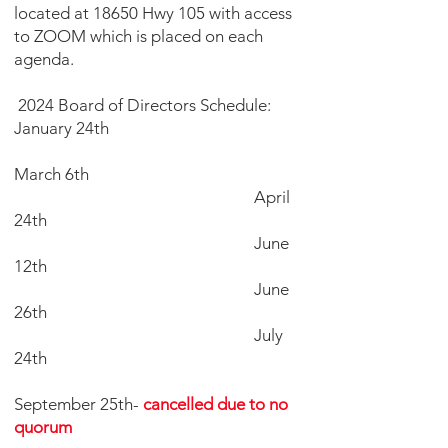
located at 18650 Hwy 105 with access
to ZOOM which is placed on each
agenda.
2024 Board of Directors Schedule:
January 24th
March 6th
April
24th
June
12th
June
26th
July
24th
September 25th-
cancelled due to no
quorum