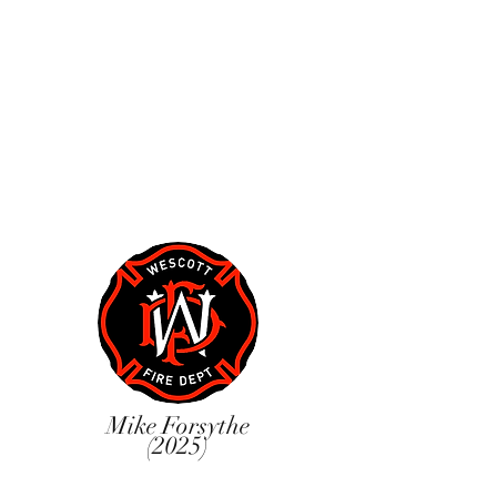
Mike Forsythe
(2025)