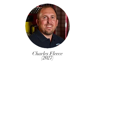
Charles Fleece
(2027)