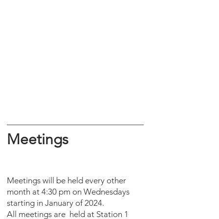
Meetings
Meetings will be held every other
month at 4:30 pm on Wednesdays
starting in January of 2024.
All meetings are held at Station 1