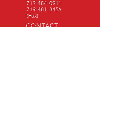
719-484-0911
719-481-3456
(Fax)
CONTACT
FORM
Administrative
Office Hours
Mon - Fri: 8 am -
4:30 pm
Public Records Request
Accessibility Statement
MONUMENT FIRE DISTRICT
Monument Fire District stands