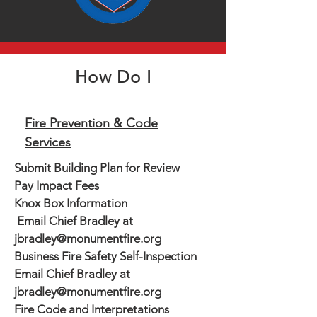
How Do I
Fire Prevention & Code
Services
Submit Building Plan for Review
Pay Impact Fees
Knox Box Information
Email Chief Bradley at
jbradley@monumentfire.org
Business Fire Safety Self-Inspection
Email Chief Bradley at
jbradley@monumentfire.org
Fire Code and Interpretations