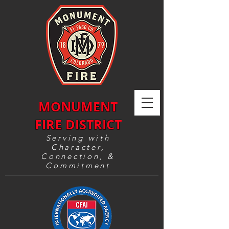
MONUMENT
FIRE DISTRICT
Serving with
Character,
Connection, &
Commitment