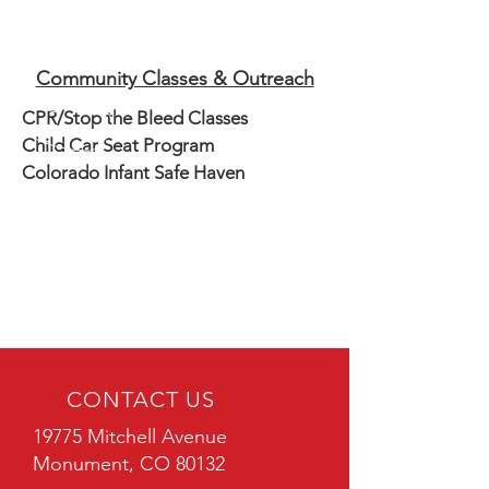
Community Classes & Outreach
CPR/Stop the Bleed Classes
Child Car Seat Program
Colorado Infant Safe Haven
CONTACT US
19775 Mitchell Avenue
Monument, CO 80132