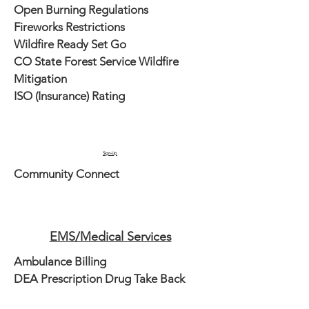
Open Burning Regulations
Fireworks Restrictions
Wildfire Ready Set Go
CO State Forest Service Wildfire
Mitigation
ISO (Insurance) Rating
Sign-Up
Community Connect
EMS/Medical Services
Ambulance Billing
DEA Prescription Drug Take Back