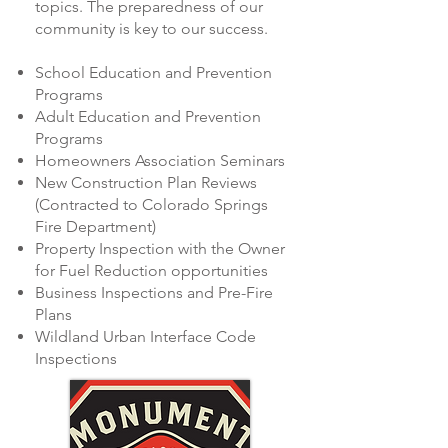
topics. The preparedness of our
community is key to our success.
School Education and Prevention
Programs
Adult Education and Prevention
Programs
Homeowners Association Seminars
New Construction Plan Reviews
(Contracted to Colorado Springs
Fire Department)
Property Inspection with the Owner
for Fuel Reduction opportunities
Business Inspections and Pre-Fire
Plans
Wildland Urban Interface Code
Inspections