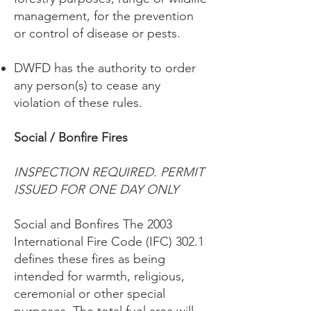
management, for the prevention
or control of disease or pests.
DWFD has the authority to order
any person(s) to cease any
violation of these rules.
Social / Bonfire Fires
INSPECTION REQUIRED. PERMIT
ISSUED FOR ONE DAY ONLY
Social and Bonfires The 2003
International Fire Code (IFC) 302.1
defines these fires as being
intended for warmth, religious,
ceremonial or other special