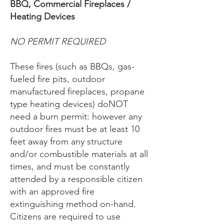
BBQ, Commercial Fireplaces /
Heating Devices
NO PERMIT REQUIRED
These fires (such as BBQs, gas-
fueled fire pits, outdoor
manufactured fireplaces, propane
type heating devices) doNOT
need a burn permit: however any
outdoor fires must be at least 10
feet away from any structure
and/or combustible materials at all
times, and must be constantly
attended by a responsible citizen
with an approved fire
extinguishing method on-hand.
Citizens are required to use