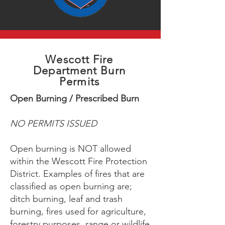
Wescott Fire
Department Burn
Permits
Open Burning / Prescribed Burn
NO PERMITS ISSUED
Open burning is NOT allowed
within the Wescott Fire Protection
District. Examples of fires that are
classified as open burning are;
ditch burning, leaf and trash
burning, fires used for agriculture,
forestry purposes, range or wildlife