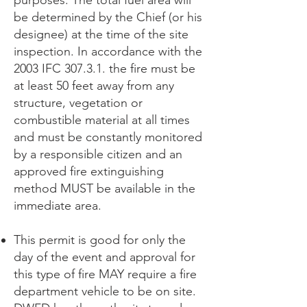
purposes. The total fuel area will
be determined by the Chief (or his
designee) at the time of the site
inspection. In accordance with the
2003 IFC 307.3.1. the fire must be
at least 50 feet away from any
structure, vegetation or
combustible material at all times
and must be constantly monitored
by a responsible citizen and an
approved fire extinguishing
method MUST be available in the
immediate area.
This permit is good for only the
day of the event and approval for
this type of fire MAY require a fire
department vehicle to be on site.