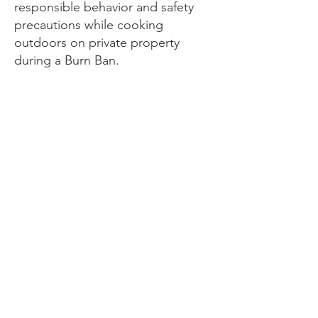
responsible behavior and safety
precautions while cooking
outdoors on private property
during a Burn Ban.
DWFD has the authority to order
any person(s) to cease any
violation of these rules.
Penalties
Person(s) failing to comply with the
terms of a Burn Restriction or Burn
Ban shall be punished in accord
with the Colorado State revised
statutes law. Under Colorado state
law a careless fire that threatens or
damages life or property is fourth