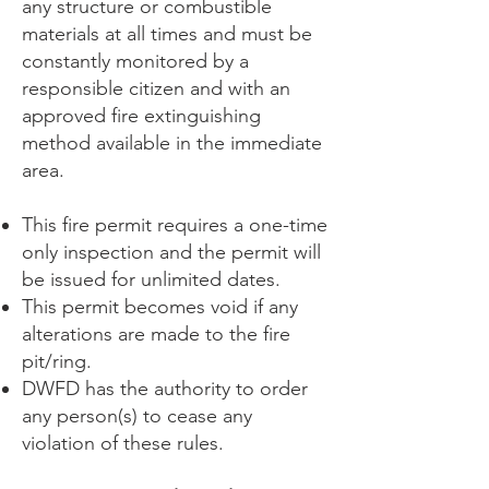
any structure or combustible
materials at all times and must be
constantly monitored by a
responsible citizen and with an
approved fire extinguishing
method available in the immediate
area.
This fire permit requires a one-time
only inspection and the permit will
be issued for unlimited dates.
This permit becomes void if any
alterations are made to the fire
pit/ring.
DWFD has the authority to order
any person(s) to cease any
violation of these rules.