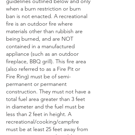
guidelines outlined below and only
when a burn restriction or burn
ban is not enacted. A recreational
fire is an outdoor fire where
materials other than rubbish are
being burned, and are NOT
contained in a manufactured
appliance (such as an outdoor
fireplace, BBQ grill). This fire area
(also referred to as a Fire Pit or
Fire Ring) must be of semi-
permanent or permanent
construction. They must not have a
total fuel area greater than 3 feet
in diameter and the fuel must be
less than 2 feet in height. A
recreational/cooking/campfire
must be at least 25 feet away from