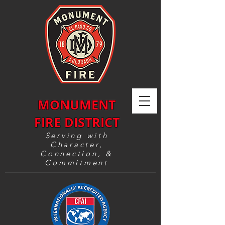
MONUMENT
FIRE DISTRICT
Serving with
Character,
Connection, &
Commitment