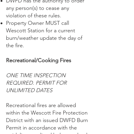
DWFD has the authority to order
any person(s) to cease any
violation of these rules.
Property Owner MUST call
Wescott Station for a current
burn/weather update the day of
the fire.
Recreational/Cooking Fires
ONE TIME INSPECTION
REQUIRED. PERMIT FOR
UNLIMITED DATES
Recreational fires are allowed
within the Wescott Fire Protection
District with an issued DWFD Burn
Permit in accordance with the